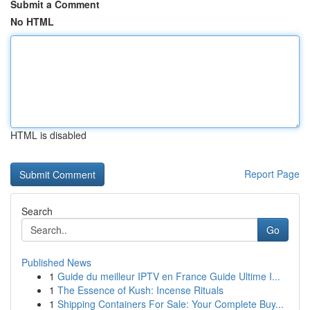
Submit a Comment
No HTML
HTML is disabled
Report Page
Search
Go
Published News
1
Guide du meilleur IPTV en France Guide Ultime I...
1
The Essence of Kush: Incense Rituals
1
Shipping Containers For Sale: Your Complete Buy...