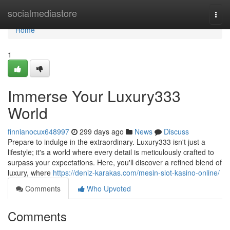
Home
socialmediastore
Togg
navi
Home
1
Immerse Your Luxury333
World
finnianocux648997
299 days ago
News
Discuss
Prepare to indulge in the extraordinary. Luxury333 isn't just a
lifestyle; it's a world where every detail is meticulously crafted to
surpass your expectations. Here, you'll discover a refined blend of
luxury, where
https://deniz-karakas.com/mesin-slot-kasino-online/
Comments
Who Upvoted
Comments