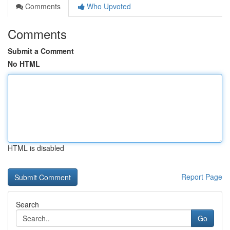
Comments
Who Upvoted
Comments
Submit a Comment
No HTML
HTML is disabled
Report Page
Search
Go