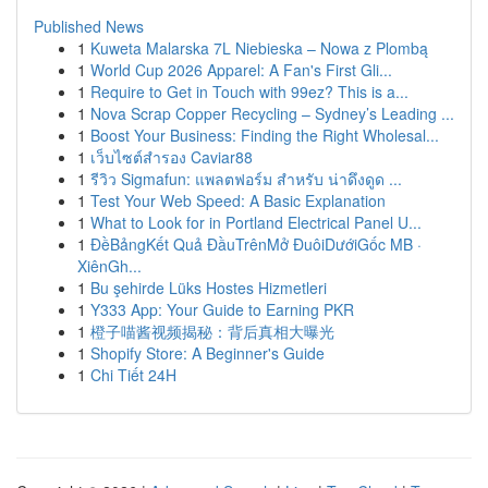
Published News
1
Kuweta Malarska 7L Niebieska – Nowa z Plombą
1
World Cup 2026 Apparel: A Fan's First Gli...
1
Require to Get in Touch with 99ez? This is a...
1
Nova Scrap Copper Recycling – Sydney’s Leading ...
1
Boost Your Business: Finding the Right Wholesal...
1
เว็บไซต์สำรอง Caviar88
1
รีวิว Sigmafun: แพลตฟอร์ม สำหรับ น่าดึงดูด ...
1
Test Your Web Speed: A Basic Explanation
1
What to Look for in Portland Electrical Panel U...
1
ĐềBảngKết Quả ĐầuTrênMở ĐuôiDướiGốc MB ·
XiênGh...
1
Bu şehirde Lüks Hostes Hizmetleri
1
Y333 App: Your Guide to Earning PKR
1
橙子喵酱视频揭秘：背后真相大曝光
1
Shopify Store: A Beginner's Guide
1
Chi Tiết 24H