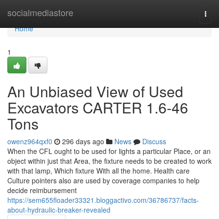
Home
socialmediastore
Togg
navi
Home
1
An Unbiased View of Used
Excavators CARTER 1.6-46
Tons
owenz964qxf0
296 days ago
News
Discuss
When the CFL ought to be used for lights a particular Place, or an
object within just that Area, the fixture needs to be created to work
with that lamp, Which fixture With all the home. Health care
Culture pointers also are used by coverage companies to help
decide reimbursement
https://sem655floader33321.bloggactivo.com/36786737/facts-
about-hydraulic-breaker-revealed