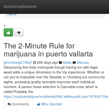
Home
socialmediastore
Home
1
The 2-Minute Rule for
marijuana in puerto vallarta
ghomsheig379toj7
295 days ago
News
Discuss
Discovering this lively metropolis though having fun with legal
weed adds a unique dimension to the trip experience. Whether or
not you’re enjoyable over the Seaside or Checking out community
sights, accessing quality cannabis improves each individual
moment. A person these selection is Cannabis-crew, which is
called Probably the
https://marijuanainpuertovallarta42962.wikibuysell.com/1876067/th
Comments
Who Upvoted