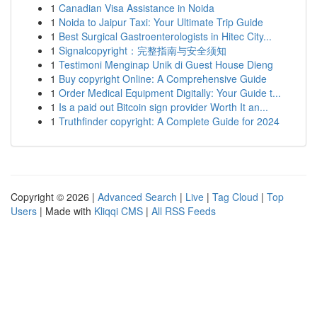
1
Canadian Visa Assistance in Noida
1
Noida to Jaipur Taxi: Your Ultimate Trip Guide
1
Best Surgical Gastroenterologists in Hitec City...
1
Signalcopyright：完整指南与安全须知
1
Testimoni Menginap Unik di Guest House Dieng
1
Buy copyright Online: A Comprehensive Guide
1
Order Medical Equipment Digitally: Your Guide t...
1
Is a paid out Bitcoin sign provider Worth It an...
1
Truthfinder copyright: A Complete Guide for 2024
Copyright © 2026 |
Advanced Search
|
Live
|
Tag Cloud
|
Top
Users
| Made with
Kliqqi CMS
|
All RSS Feeds