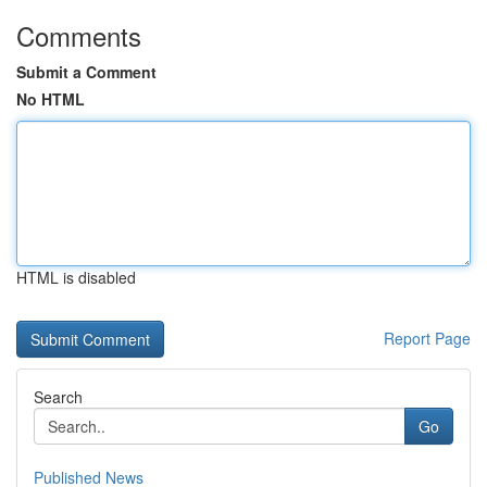
Comments
Submit a Comment
No HTML
HTML is disabled
Report Page
Search
Go
Published News