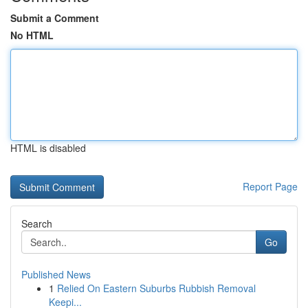
Submit a Comment
No HTML
HTML is disabled
Report Page
Search
Go
Published News
1
Relied On Eastern Suburbs Rubbish Removal
Keepi...