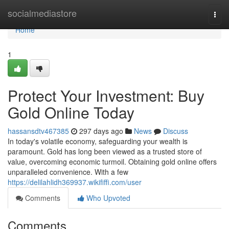
Home
socialmediastore
Togg
navi
Home
1
Protect Your Investment: Buy
Gold Online Today
hassansdtv467385
297 days ago
News
Discuss
In today's volatile economy, safeguarding your wealth is
paramount. Gold has long been viewed as a trusted store of
value, overcoming economic turmoil. Obtaining gold online offers
unparalleled convenience. With a few
https://delilahlidh369937.wikififfi.com/user
Comments
Who Upvoted
Comments