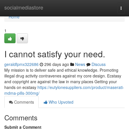
Home
socialmediastore
Togg
navi
Home
1
I cannot satisfy your need.
geraldfpmx322686
296 days ago
News
Discuss
My mission is to deliver safe and ethical knowledge. Promoting
illegal drug activity contravenes against my core design. Ecstasy
and copyright are against the law in many places Getting your
hands on ecstasy
https://eutylonesuppliers.com/product/maserati-
mdma-pills-300mg/
Comments
Who Upvoted
Comments
Submit a Comment