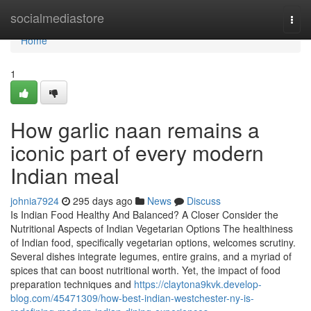
Home
socialmediastore
Togg
navi
Home
1
How garlic naan remains a
iconic part of every modern
Indian meal
johnia7924
295 days ago
News
Discuss
Is Indian Food Healthy And Balanced? A Closer Consider the
Nutritional Aspects of Indian Vegetarian Options The healthiness
of Indian food, specifically vegetarian options, welcomes scrutiny.
Several dishes integrate legumes, entire grains, and a myriad of
spices that can boost nutritional worth. Yet, the impact of food
preparation techniques and
https://claytona9kvk.develop-
blog.com/45471309/how-best-indian-westchester-ny-is-