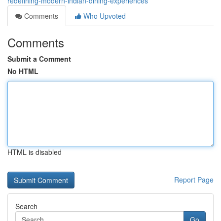
redefining-modern-indian-dining-experiences
Comments
Who Upvoted
Comments
Submit a Comment
No HTML
HTML is disabled
Report Page
Search
Go