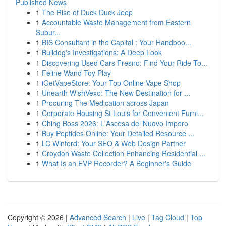
Published News
1
The Rise of Duck Duck Jeep
1
Accountable Waste Management from Eastern
Subur...
1
BIS Consultant in the Capital : Your Handboo...
1
Bulldog's Investigations: A Deep Look
1
Discovering Used Cars Fresno: Find Your Ride To...
1
Feline Wand Toy Play
1
iGetVapeStore: Your Top Online Vape Shop
1
Unearth WishVexo: The New Destination for ...
1
Procuring The Medication across Japan
1
Corporate Housing St Louis for Convenient Furni...
1
Ching Boss 2026: L'Ascesa del Nuovo Impero
1
Buy Peptides Online: Your Detailed Resource ...
1
LC Winford: Your SEO & Web Design Partner
1
Croydon Waste Collection Enhancing Residential ...
1
What Is an EVP Recorder? A Beginner's Guide
Copyright © 2026 |
Advanced Search
|
Live
|
Tag Cloud
|
Top