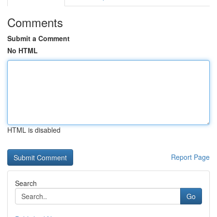
Comments
Submit a Comment
No HTML
HTML is disabled
Report Page
Search
Go