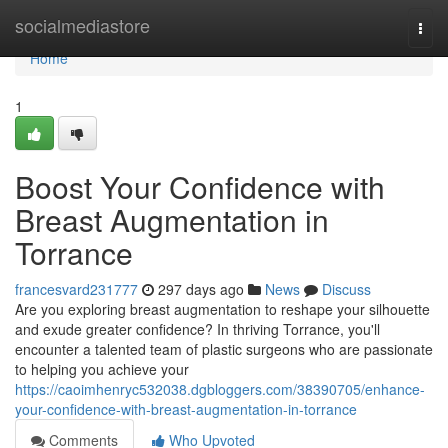
Home
socialmediastore
Togg
navi
Home
1
Boost Your Confidence with
Breast Augmentation in
Torrance
francesvard231777
297 days ago
News
Discuss
Are you exploring breast augmentation to reshape your silhouette
and exude greater confidence? In thriving Torrance, you'll
encounter a talented team of plastic surgeons who are passionate
to helping you achieve your
https://caoimhenryc532038.dgbloggers.com/38390705/enhance-
your-confidence-with-breast-augmentation-in-torrance
Comments
Who Upvoted