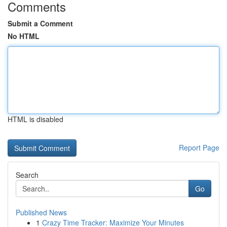
Comments
Submit a Comment
No HTML
HTML is disabled
Report Page
Search
Go
Published News
1
Crazy Time Tracker: Maximize Your Minutes