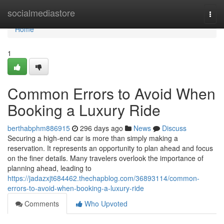
Home
socialmediastore
Togg
navi
Home
1
Common Errors to Avoid When
Booking a Luxury Ride
berthabphm886915
296 days ago
News
Discuss
Securing a high-end car is more than simply making a
reservation. It represents an opportunity to plan ahead and focus
on the finer details. Many travelers overlook the importance of
planning ahead, leading to
https://jadazxjt684462.thechapblog.com/36893114/common-
errors-to-avoid-when-booking-a-luxury-ride
Comments
Who Upvoted