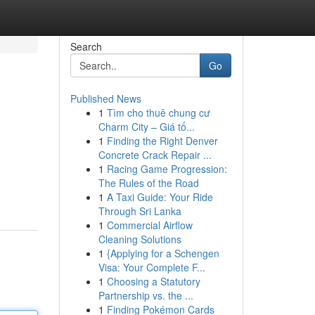
Search
Go
Published News
1
Tìm cho thuê chung cư
Charm City – Giá tố...
1
Finding the Right Denver
Concrete Crack Repair ...
1
Racing Game Progression:
The Rules of the Road
1
A Taxi Guide: Your Ride
Through Sri Lanka
1
Commercial Airflow
Cleaning Solutions
1
{Applying for a Schengen
Visa: Your Complete F...
1
Choosing a Statutory
Partnership vs. the ...
1
Finding Pokémon Cards