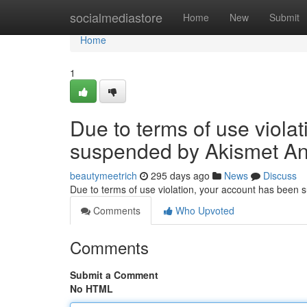
Home
socialmediastore
Home
New
Submit
Home
1
Due to terms of use viola
suspended by Akismet An
beautymeetrich
295 days ago
News
Discuss
Due to terms of use violation, your account has been
Comments
Who Upvoted
Comments
Submit a Comment
No HTML