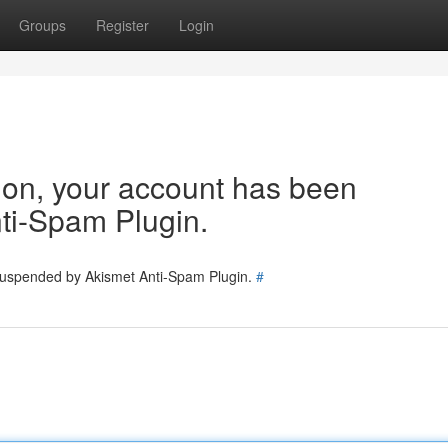
Groups
Register
Login
tion, your account has been
ti-Spam Plugin.
 suspended by Akismet Anti-Spam Plugin.
#