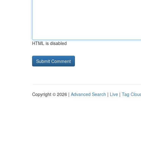
HTML is disabled
Copyright © 2026 |
Advanced Search
|
Live
|
Tag Clou