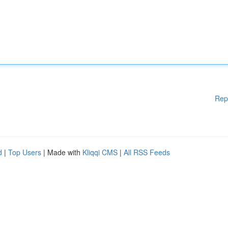
Rep
d
|
Top Users
| Made with
Kliqqi CMS
|
All RSS Feeds