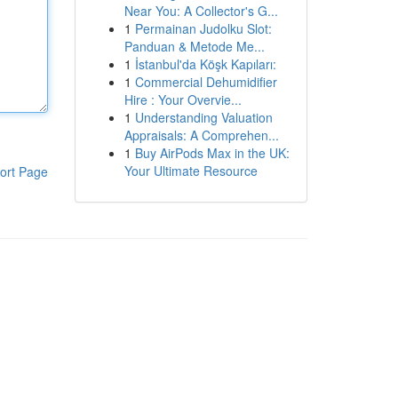
Near You: A Collector's G...
1
Permainan Judolku Slot:
Panduan & Metode Me...
1
İstanbul'da Köşk Kapıları:
1
Commercial Dehumidifier
Hire : Your Overvie...
1
Understanding Valuation
Appraisals: A Comprehen...
1
Buy AirPods Max in the UK:
Your Ultimate Resource
ort Page