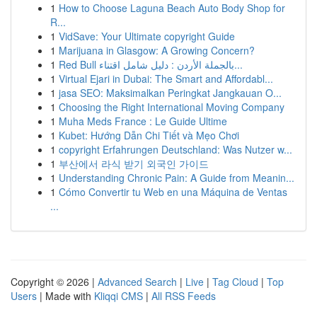
1
How to Choose Laguna Beach Auto Body Shop for
R...
1
VidSave: Your Ultimate copyright Guide
1
Marijuana in Glasgow: A Growing Concern?
1
Red Bull بالجملة الأردن : دليل شامل اقتناء...
1
Virtual Ejari in Dubai: The Smart and Affordabl...
1
jasa SEO: Maksimalkan Peringkat Jangkauan O...
1
Choosing the Right International Moving Company
1
Muha Meds France : Le Guide Ultime
1
Kubet: Hướng Dẫn Chi Tiết và Mẹo Chơi
1
copyright Erfahrungen Deutschland: Was Nutzer w...
1
부산에서 라식 받기 외국인 가이드
1
Understanding Chronic Pain: A Guide from Meanin...
1
Cómo Convertir tu Web en una Máquina de Ventas
...
Copyright © 2026 |
Advanced Search
|
Live
|
Tag Cloud
|
Top
Users
| Made with
Kliqqi CMS
|
All RSS Feeds