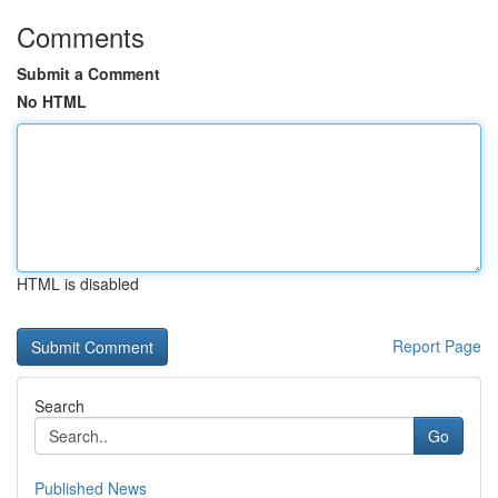
Comments
Submit a Comment
No HTML
HTML is disabled
Report Page
Search
Go
Published News