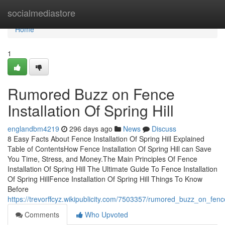
Home
socialmediastore
Home
1
Rumored Buzz on Fence
Installation Of Spring Hill
englandbm4219
296 days ago
News
Discuss
8 Easy Facts About Fence Installation Of Spring Hill Explained
Table of ContentsHow Fence Installation Of Spring Hill can Save
You Time, Stress, and Money.The Main Principles Of Fence
Installation Of Spring Hill The Ultimate Guide To Fence Installation
Of Spring HillFence Installation Of Spring Hill Things To Know
Before
https://trevorffcyz.wikipublicity.com/7503357/rumored_buzz_on_fence
Comments
Who Upvoted