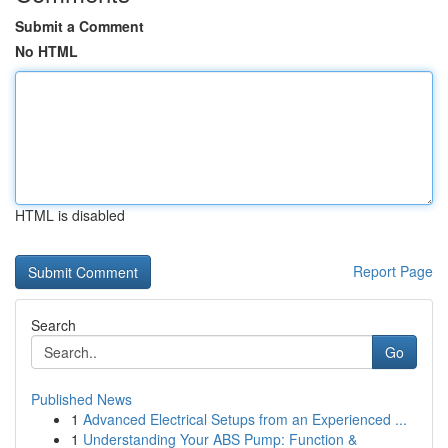
Submit a Comment
No HTML
HTML is disabled
Report Page
Search
Go
Published News
1
Advanced Electrical Setups from an Experienced ...
1
Understanding Your ABS Pump: Function &