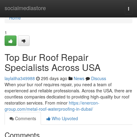
Home
socialmediastore
Togg
navi
Home
1
Top Bur Roof Repair
Specialists Across USA
laylaliha349988
295 days ago
News
Discuss
When your bur roof requires repair, you need a team of
experienced and reliable professionals. Across the USA, there are
countless companies dedicated to providing high-quality bur roof
restoration services. From minor
https://enercon-
group.com/metal-roof-waterproofing-in-dubai/
Comments
Who Upvoted
Comments