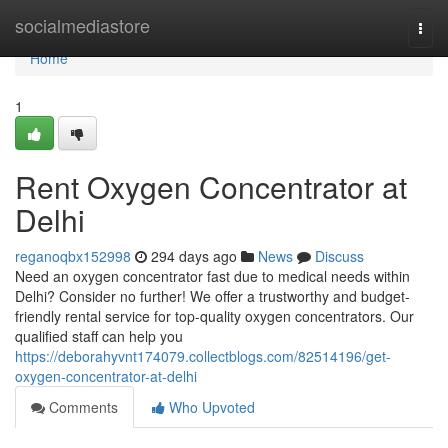
Home
socialmediastore
Togg
navi
Home
1
Rent Oxygen Concentrator at
Delhi
reganoqbx152998
294 days ago
News
Discuss
Need an oxygen concentrator fast due to medical needs within
Delhi? Consider no further! We offer a trustworthy and budget-
friendly rental service for top-quality oxygen concentrators. Our
qualified staff can help you
https://deborahyvnt174079.collectblogs.com/82514196/get-
oxygen-concentrator-at-delhi
Comments
Who Upvoted