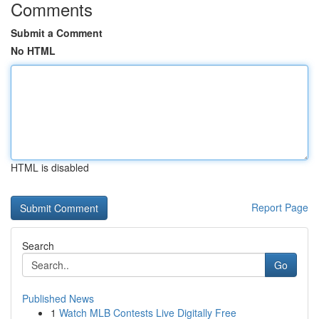
Comments
Submit a Comment
No HTML
HTML is disabled
Report Page
Search
Go
Published News
1
Watch MLB Contests Live Digitally Free