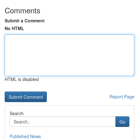
Comments
Submit a Comment
No HTML
HTML is disabled
Report Page
Search
Go
Published News