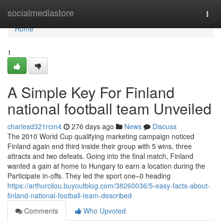
Home
socialmediastore
Togg
navi
Home
1
A Simple Key For Finland
national football team Unveiled
charlesd321rcm4
276 days ago
News
Discuss
The 2010 World Cup qualifying marketing campaign noticed
Finland again end third inside their group with 5 wins, three
attracts and two defeats. Going into the final match, Finland
wanted a gain at home to Hungary to earn a location during the
Participate in-offs. They led the sport one–0 heading
https://arthurcilou.buyoutblog.com/38260036/5-easy-facts-about-
finland-national-football-team-described
Comments
Who Upvoted