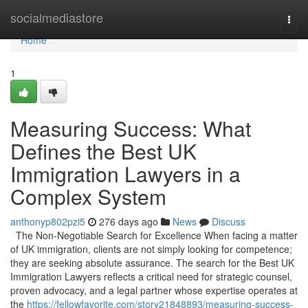
Home
socialmediastore
Togg
navi
Home
1
Measuring Success: What
Defines the Best UK
Immigration Lawyers in a
Complex System
anthonyp802pzi5
276 days ago
News
Discuss
The Non-Negotiable Search for Excellence When facing a matter
of UK immigration, clients are not simply looking for competence;
they are seeking absolute assurance. The search for the Best UK
Immigration Lawyers reflects a critical need for strategic counsel,
proven advocacy, and a legal partner whose expertise operates at
the
https://fellowfavorite.com/story21848893/measuring-success-