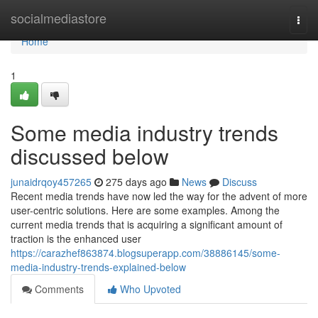
Home
socialmediastore
Togg
navi
Home
1
Some media industry trends
discussed below
junaidrqoy457265
275 days ago
News
Discuss
Recent media trends have now led the way for the advent of more
user-centric solutions. Here are some examples. Among the
current media trends that is acquiring a significant amount of
traction is the enhanced user
https://carazhef863874.blogsuperapp.com/38886145/some-
media-industry-trends-explained-below
Comments
Who Upvoted