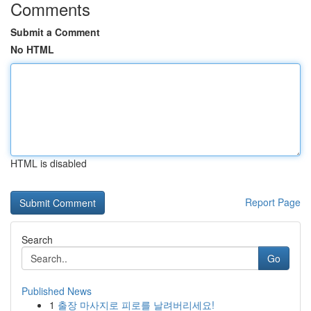
Comments
Submit a Comment
No HTML
HTML is disabled
Report Page
Search
Go
Published News
1
출장 마사지로 피로를 날려버리세요!