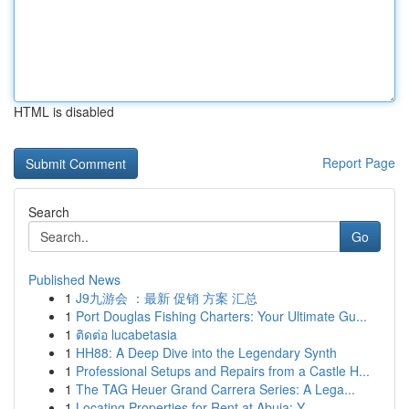
HTML is disabled
Report Page
Search
Go
Published News
1
J9九游会 ：最新 促销 方案 汇总
1
Port Douglas Fishing Charters: Your Ultimate Gu...
1
ติดต่อ lucabetasia
1
HH88: A Deep Dive into the Legendary Synth
1
Professional Setups and Repairs from a Castle H...
1
The TAG Heuer Grand Carrera Series: A Lega...
1
Locating Properties for Rent at Abuja: Y...