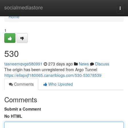
Home
socialmediastore
Togg
navi
Home
1
530
tasneemqvge580991
273 days ago
News
Discuss
The origin has been unregistered from Argo Tunnel
https://ellapxjf180065.canariblogs.com/530-53078539
Comments
Who Upvoted
Comments
Submit a Comment
No HTML