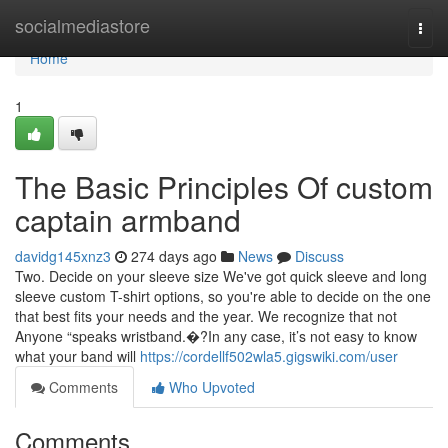
Home
socialmediastore
Togg
navi
Home
1
The Basic Principles Of custom
captain armband
davidg145xnz3
274 days ago
News
Discuss
Two. Decide on your sleeve size We've got quick sleeve and long
sleeve custom T-shirt options, so you're able to decide on the one
that best fits your needs and the year. We recognize that not
Anyone “speaks wristband.�?In any case, it’s not easy to know
what your band will
https://cordellf502wla5.gigswiki.com/user
Comments
Who Upvoted
Comments