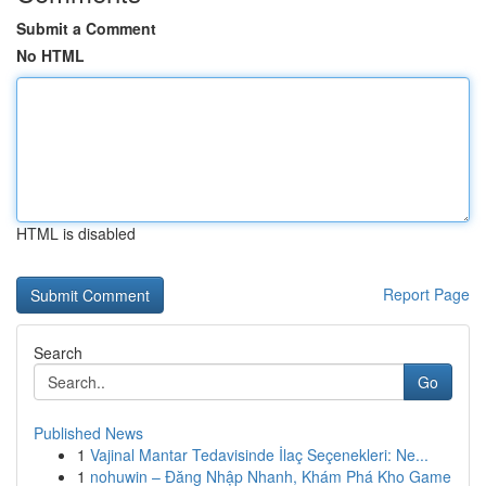
Submit a Comment
No HTML
HTML is disabled
Report Page
Search
Go
Published News
1
Vajinal Mantar Tedavisinde İlaç Seçenekleri: Ne...
1
nohuwin – Đăng Nhập Nhanh, Khám Phá Kho Game