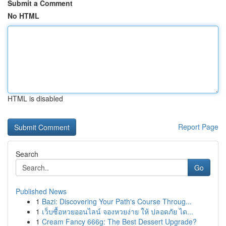
Submit a Comment
No HTML
HTML is disabled
Report Page
Search
Go
Published News
1
Bazi: Discovering Your Path's Course Throug...
1
เว็บซื้อหวยออนไลน์ จองหวยง่าย ให้ ปลอดภัย ได...
1
Cream Fancy 666g: The Best Dessert Upgrade?