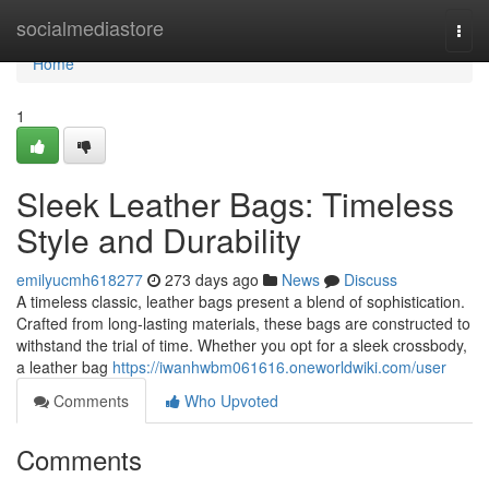
Home
socialmediastore
Togg
navi
Home
1
Sleek Leather Bags: Timeless
Style and Durability
emilyucmh618277
273 days ago
News
Discuss
A timeless classic, leather bags present a blend of sophistication.
Crafted from long-lasting materials, these bags are constructed to
withstand the trial of time. Whether you opt for a sleek crossbody,
a leather bag
https://iwanhwbm061616.oneworldwiki.com/user
Comments
Who Upvoted
Comments