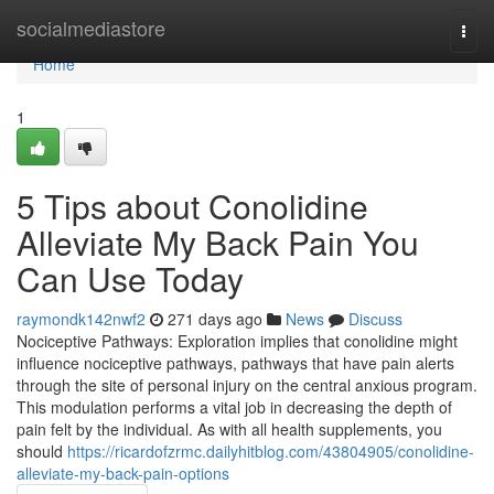
Home
socialmediastore
Togg
navi
Home
1
5 Tips about Conolidine
Alleviate My Back Pain You
Can Use Today
raymondk142nwf2
271 days ago
News
Discuss
Nociceptive Pathways: Exploration implies that conolidine might
influence nociceptive pathways, pathways that have pain alerts
through the site of personal injury on the central anxious program.
This modulation performs a vital job in decreasing the depth of
pain felt by the individual. As with all health supplements, you
should
https://ricardofzrmc.dailyhitblog.com/43804905/conolidine-
alleviate-my-back-pain-options