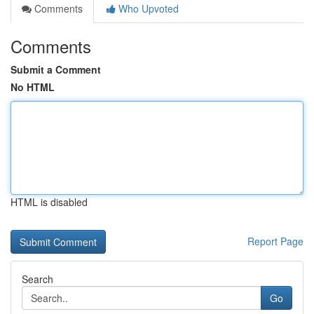
Comments
Who Upvoted
Comments
Submit a Comment
No HTML
HTML is disabled
Report Page
Search
Go