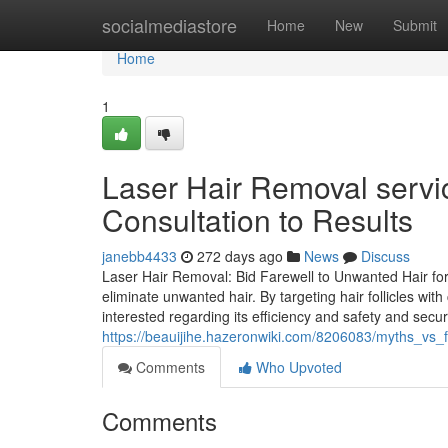
Home
socialmediastore
Home
New
Submit
Home
1
Laser Hair Removal servi
Consultation to Results
janebb4433
272 days ago
News
Discuss
Laser Hair Removal: Bid Farewell to Unwanted Hair for
eliminate unwanted hair. By targeting hair follicles wi
interested regarding its efficiency and safety and secur
https://beauijihe.hazeronwiki.com/8206083/myths_vs_
Comments
Who Upvoted
Comments