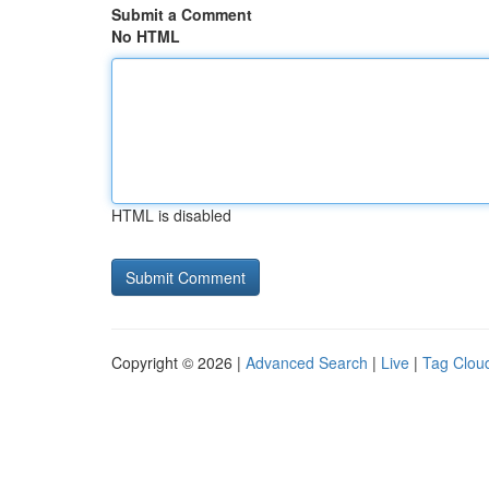
Submit a Comment
No HTML
HTML is disabled
Copyright © 2026 |
Advanced Search
|
Live
|
Tag Clou