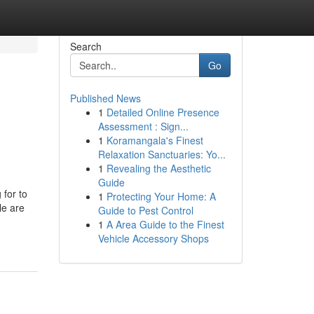
Search
Go
Published News
1
Detailed Online Presence
Assessment : Sign...
1
Koramangala's Finest
Relaxation Sanctuaries: Yo...
1
Revealing the Aesthetic
Guide
 for to
1
Protecting Your Home: A
le are
Guide to Pest Control
1
A Area Guide to the Finest
Vehicle Accessory Shops