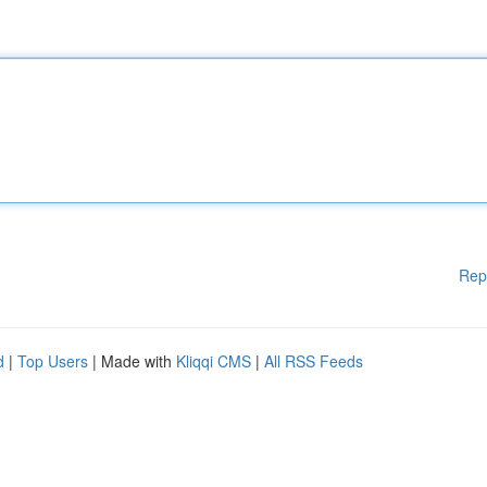
Rep
d
|
Top Users
| Made with
Kliqqi CMS
|
All RSS Feeds