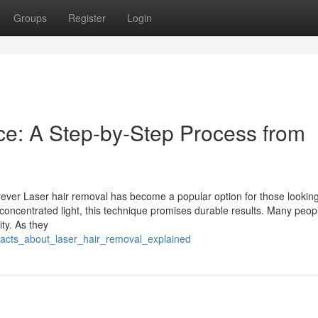
Groups
Register
Login
ce: A Step-by-Step Process from
ever Laser hair removal has become a popular option for those looking
th concentrated light, this technique promises durable results. Many peop
ity. As they
facts_about_laser_hair_removal_explained