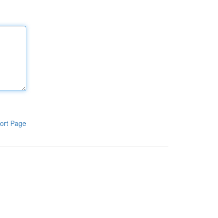
ort Page