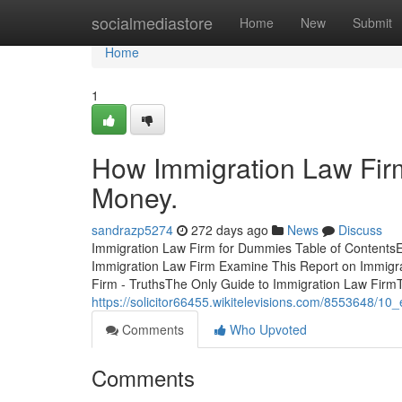
Home
socialmediastore
Home
New
Submit
Home
1
How Immigration Law Fir
Money.
sandrazp5274
272 days ago
News
Discuss
Immigration Law Firm for Dummies Table of Contents
Immigration Law Firm Examine This Report on Immigr
Firm - TruthsThe Only Guide to Immigration Law Fir
https://solicitor66455.wikitelevisions.com/8553648/1
Comments
Who Upvoted
Comments