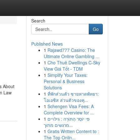
Search
Go
Published News
1
Rajawd777 Casino: The
Ultimate Online Gambling ...
1
Cho Thuê Dwellings C-Sky
View Giá Tốt - TDM
1
Simplify Your Taxes:
Personal & Business
s About
Solutions
on Law
1
ที่พักส่วนตัว ชายหาดพัทยา:
โอเอซิส ส่วนตัวของคุ...
1
Schengen Visa Fees: A
Complete Overview for ...
1
פִּי יוֹסֵר הַתּוֹרָה : גילויים
מרגשים מתוך...
1
Gratis Written Content to :
The Top Onlin...