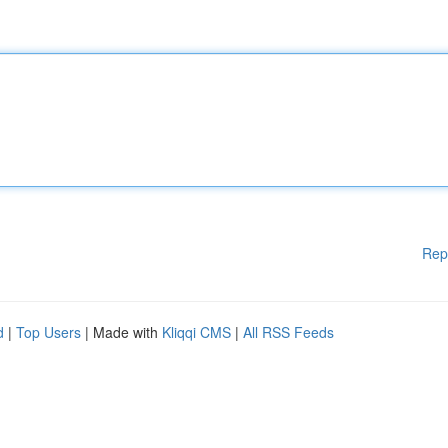
Rep
d
|
Top Users
| Made with
Kliqqi CMS
|
All RSS Feeds