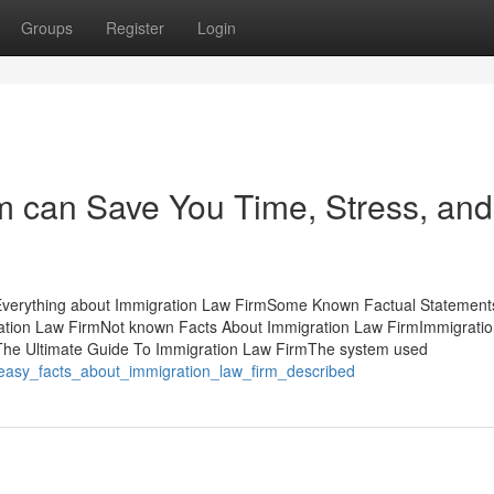
Groups
Register
Login
m can Save You Time, Stress, and
Everything about Immigration Law FirmSome Known Factual Statement
ation Law FirmNot known Facts About Immigration Law FirmImmigrati
mThe Ultimate Guide To Immigration Law FirmThe system used
0_easy_facts_about_immigration_law_firm_described