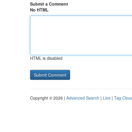
Submit a Comment
No HTML
HTML is disabled
Copyright © 2026 |
Advanced Search
|
Live
|
Tag Clou