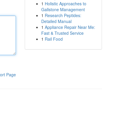
1
Holistic Approaches to
Gallstone Management
1
Research Peptides:
Detailed Manual
1
Appliance Repair Near Me:
Fast & Trusted Service
1
Rail Food
ort Page