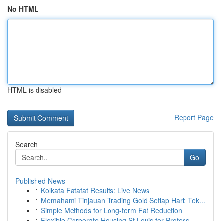
No HTML
HTML is disabled
Report Page
Search
Go
Published News
1
Kolkata Fatafat Results: Live News
1
Memahami Tinjauan Trading Gold Setiap Hari: Tek...
1
Simple Methods for Long-term Fat Reduction
1
Flexible Corporate Housing St Louis for Profess...