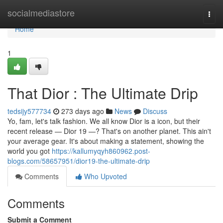
Home
socialmediastore
Togg
navi
Home
1
That Dior : The Ultimate Drip
tedsijy577734
273 days ago
News
Discuss
Yo, fam, let's talk fashion. We all know Dior is a icon, but their
recent release — Dior 19 —? That's on another planet. This ain't
your average gear. It's about making a statement, showing the
world you got
https://kallumyqyh860962.post-
blogs.com/58657951/dior19-the-ultimate-drip
Comments
Who Upvoted
Comments
Submit a Comment