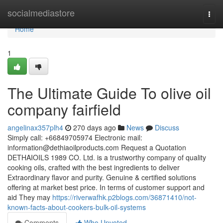
Home
socialmediastore
Togg
navi
Home
1
The Ultimate Guide To olive oil
company fairfield
angelinax357plh4
270 days ago
News
Discuss
Simply call: +66849705974 Electronic mail:
information@dethiaoilproducts.com
Request a Quotation
DETHAIOILS 1989 CO. Ltd. is a trustworthy company of quality
cooking oils, crafted with the best ingredients to deliver
Extraordinary flavor and purity. Genuine & certified solutions
offering at market best price. In terms of customer support and
aid They may
https://riverwafhk.p2blogs.com/36871410/not-
known-facts-about-cookers-bulk-oil-systems
Comments
Who Upvoted