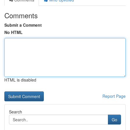
Comments
Submit a Comment
No HTML
HTML is disabled
Report Page
Search
Go