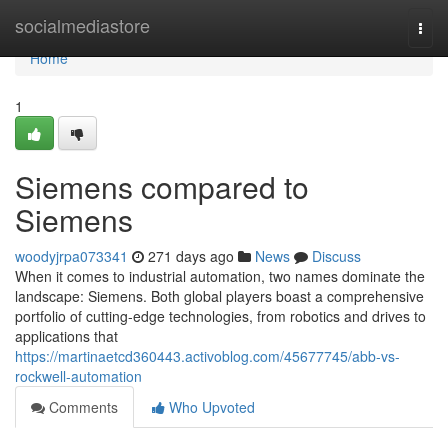
Home
socialmediastore
Togg
navi
Home
1
Siemens compared to
Siemens
woodyjrpa073341
271 days ago
News
Discuss
When it comes to industrial automation, two names dominate the
landscape: Siemens. Both global players boast a comprehensive
portfolio of cutting-edge technologies, from robotics and drives to
applications that
https://martinaetcd360443.activoblog.com/45677745/abb-vs-
rockwell-automation
Comments
Who Upvoted