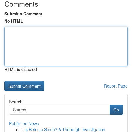
Comments
Submit a Comment
No HTML
HTML is disabled
Report Page
Search
Go
Published News
1
Is Betus a Scam? A Thorough Investigation