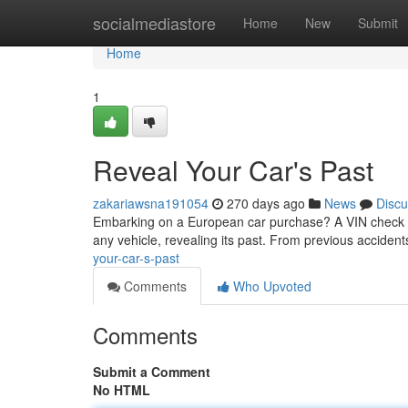
Home
socialmediastore
Home
New
Submit
Home
1
Reveal Your Car's Past
zakariawsna191054
270 days ago
News
Discu
Embarking on a European car purchase? A VIN check is y
any vehicle, revealing its past. From previous accident
your-car-s-past
Comments
Who Upvoted
Comments
Submit a Comment
No HTML