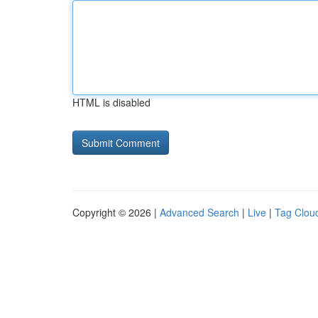
HTML is disabled
Copyright © 2026 |
Advanced Search
|
Live
|
Tag Clou