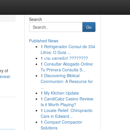
Search
Go
Published News
1
Refrigerador Consul de 334
Litros: O Guia ...
1
เกม แตกหนัก! ????????
1
Consultar Abogado Online:
Tu Primera Consulta S...
ry of
1
Discovering Biblical
eveal-
Communion: A Resource for
...
1
My Kitchen Update
1
CandiCabz Casino Review:
Is it Worth Playing?
1
Locate Relief: Chiropractic
Care in Edward...
1
Compact Compactor
Solutions