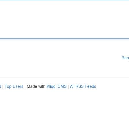
Rep
d
|
Top Users
| Made with
Kliqqi CMS
|
All RSS Feeds