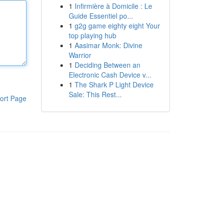
1
Infirmière à Domicile : Le
Guide Essentiel po...
1
g2g game eighty eight Your
top playing hub
1
Aasimar Monk: Divine
Warrior
1
Deciding Between an
Electronic Cash Device v...
1
The Shark P Light Device
Sale: This Rest...
ort Page