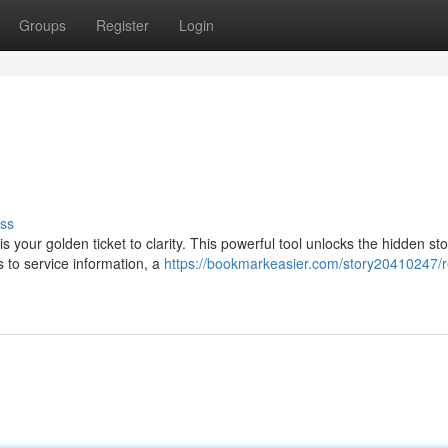
Groups
Register
Login
ss
our golden ticket to clarity. This powerful tool unlocks the hidden sto
s to service information, a
https://bookmarkeasier.com/story20410247/r