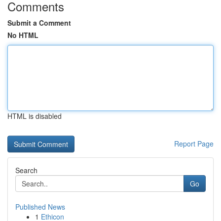
Comments
Submit a Comment
No HTML
HTML is disabled
Report Page
Search
Go
Published News
1
Ethicon