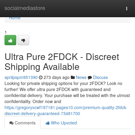
Home
socialmediastore
Togg
navi
Home
1
Ultra Pure 2FDCK - Discreet
Shipping Available
aprilpspm951390
273 days ago
News
Discuss
Looking for private shipping options for your 2FDCK? Look no
further! We offer ultra pure 2FDCK with guaranteed and
confidential delivery. Your purchase will be treated with the utmost
confidentiality. Order now and
https://gregoryxcwf197181.pages10.com/premium-quality-2fdck-
discreet-delivery-guaranteed-73481700
Comments
Who Upvoted