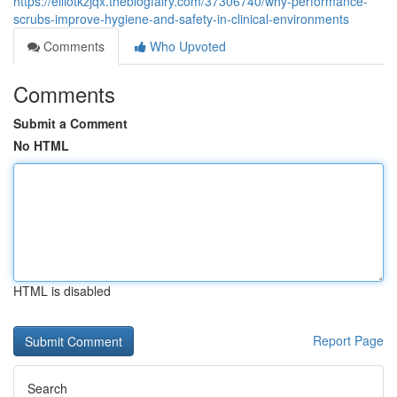
https://elliotkzjqx.theblogfairy.com/37306740/why-performance-
scrubs-improve-hygiene-and-safety-in-clinical-environments
Comments
Who Upvoted
Comments
Submit a Comment
No HTML
HTML is disabled
Report Page
Search