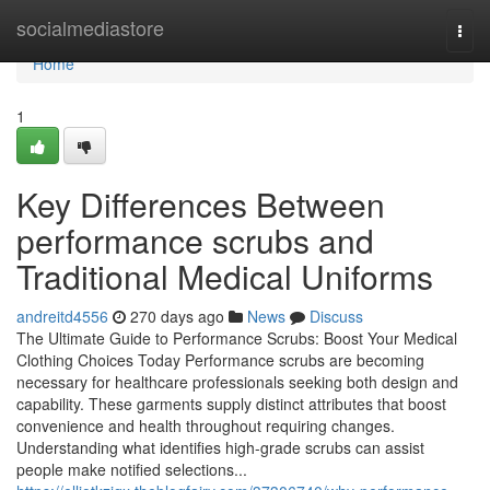
Home
socialmediastore
Togg
navi
Home
1
Key Differences Between
performance scrubs and
Traditional Medical Uniforms
andreitd4556
270 days ago
News
Discuss
The Ultimate Guide to Performance Scrubs: Boost Your Medical
Clothing Choices Today Performance scrubs are becoming
necessary for healthcare professionals seeking both design and
capability. These garments supply distinct attributes that boost
convenience and health throughout requiring changes.
Understanding what identifies high-grade scrubs can assist
people make notified selections...