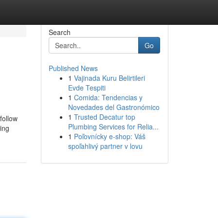
Search
Go
Published News
1
Vajinada Kuru Belirtileri
Evde Tespiti
1
Comida: Tendencias y
Novedades del Gastronómico
1
Trusted Decatur top
follow
Plumbing Services for Relia...
king
1
Poľovnícky e-shop: Váš
spoľahlivý partner v lovu