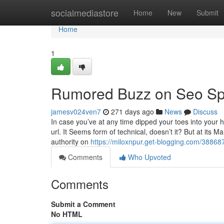
Home
socialmediastore
Home
New
Submit
Home
1
Rumored Buzz on Seo Sp
jamesv024ven7
271 days ago
News
Discuss
In case you’ve at any time dipped your toes into your h
url. It Seems form of technical, doesn’t it? But at its M
authority on
https://miloxnpur.get-blogging.com/38868
Comments
Who Upvoted
Comments
Submit a Comment
No HTML