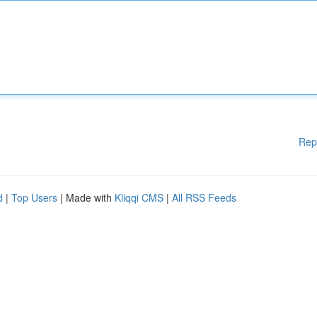
Rep
d
|
Top Users
| Made with
Kliqqi CMS
|
All RSS Feeds