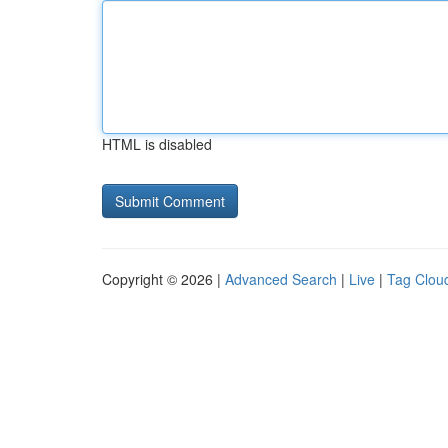
HTML is disabled
Copyright © 2026 |
Advanced Search
|
Live
|
Tag Clou