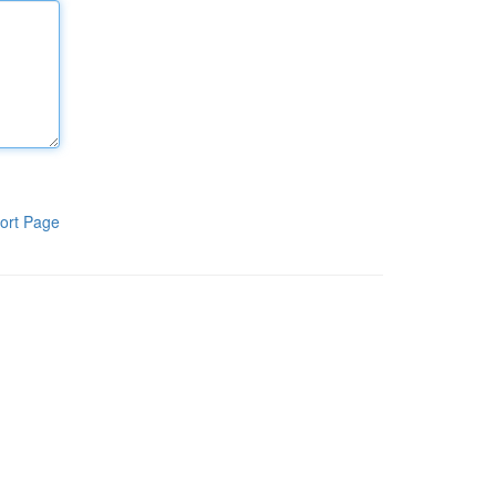
ort Page