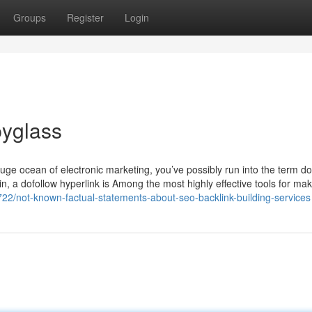
Groups
Register
Login
yglass
uge ocean of electronic marketing, you’ve possibly run into the term do
ain, a dofollow hyperlink is Among the most highly effective tools for ma
722/not-known-factual-statements-about-seo-backlink-building-services