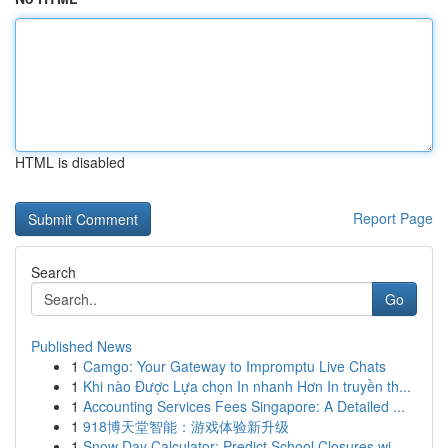
HTML is disabled
Report Page
Search
Go
Published News
1
Camgo: Your Gateway to Impromptu Live Chats
1
Khi nào Được Lựa chọn In nhanh Hơn In truyền th...
1
Accounting Services Fees Singapore: A Detailed ...
1
918博天堂智能：游戏体验新升级
1
Snow Day Calculator: Predict School Closures wi...