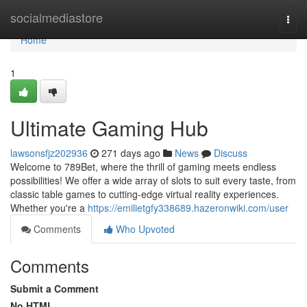
Home
socialmediastore
Togg
navi
Home
1
Ultimate Gaming Hub
lawsonsfjz202936
271 days ago
News
Discuss
Welcome to 789Bet, where the thrill of gaming meets endless
possibilities! We offer a wide array of slots to suit every taste, from
classic table games to cutting-edge virtual reality experiences.
Whether you're a
https://emilietgfy338689.hazeronwiki.com/user
Comments
Who Upvoted
Comments
Submit a Comment
No HTML