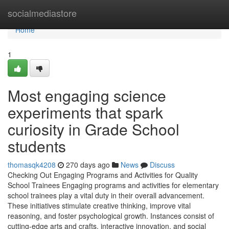
Home
socialmediastore
Home
1
Most engaging science
experiments that spark
curiosity in Grade School
students
thomasqk4208
270 days ago
News
Discuss
Checking Out Engaging Programs and Activities for Quality
School Trainees Engaging programs and activities for elementary
school trainees play a vital duty in their overall advancement.
These initiatives stimulate creative thinking, improve vital
reasoning, and foster psychological growth. Instances consist of
cutting-edge arts and crafts, interactive innovation, and social