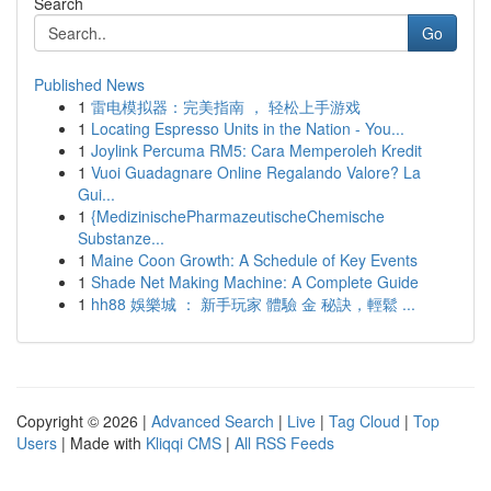
Search
Go
Published News
1
雷电模拟器：完美指南 ， 轻松上手游戏
1
Locating Espresso Units in the Nation - You...
1
Joylink Percuma RM5: Cara Memperoleh Kredit
1
Vuoi Guadagnare Online Regalando Valore? La
Gui...
1
{MedizinischePharmazeutischeChemische
Substanze...
1
Maine Coon Growth: A Schedule of Key Events
1
Shade Net Making Machine: A Complete Guide
1
hh88 娛樂城 ： 新手玩家 體驗 金 秘訣，輕鬆 ...
Copyright © 2026 |
Advanced Search
|
Live
|
Tag Cloud
|
Top
Users
| Made with
Kliqqi CMS
|
All RSS Feeds