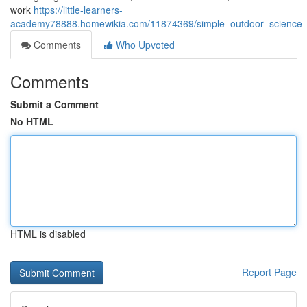
work
https://little-learners-
academy78888.homewikia.com/11874369/simple_outdoor_science_
Comments
Who Upvoted
Comments
Submit a Comment
No HTML
HTML is disabled
Report Page