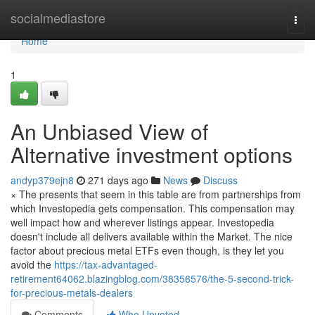
Home
socialmediastore
Togg
navi
Home
1
An Unbiased View of
Alternative investment options
andyp379ejn8
271 days ago
News
Discuss
× The presents that seem in this table are from partnerships from
which Investopedia gets compensation. This compensation may
well impact how and wherever listings appear. Investopedia
doesn't include all delivers available within the Market. The nice
factor about precious metal ETFs even though, is they let you
avoid the
https://tax-advantaged-
retirement64062.blazingblog.com/38356576/the-5-second-trick-
for-precious-metals-dealers
Comments
Who Upvoted