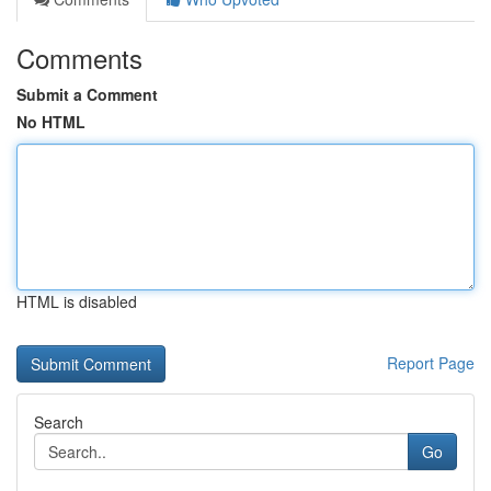
Comments
Submit a Comment
No HTML
HTML is disabled
Report Page
Search
Go