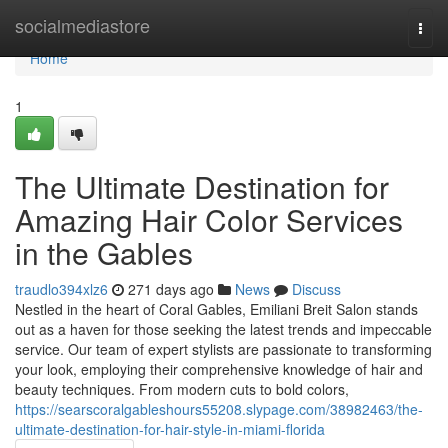
Home
socialmediastore
Togg
navi
Home
1
The Ultimate Destination for
Amazing Hair Color Services
in the Gables
traudlo394xlz6
271 days ago
News
Discuss
Nestled in the heart of Coral Gables, Emiliani Breit Salon stands
out as a haven for those seeking the latest trends and impeccable
service. Our team of expert stylists are passionate to transforming
your look, employing their comprehensive knowledge of hair and
beauty techniques. From modern cuts to bold colors,
https://searscoralgableshours55208.slypage.com/38982463/the-
ultimate-destination-for-hair-style-in-miami-florida