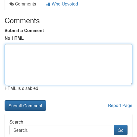
Comments
Who Upvoted
Comments
Submit a Comment
No HTML
HTML is disabled
Report Page
Search
Go