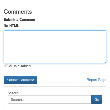
Comments
Submit a Comment
No HTML
HTML is disabled
Report Page
Search
Go