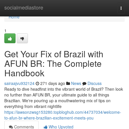
Home
socialmediastore
Togg
navi
Home
1
Get Your Fix of Brazil with
AFUN BR: The Complete
Handbook
sairaajvu932124
271 days ago
News
Discuss
Ready to dive headfirst into the vibrant world of Brazil? Then look
no further than AFUN BR, your ultimate guide to all things
Brazilian. We're pouring up a mouthwatering mix of tips on
everything from vibrant nightlife
https://lawsonzwsg153280.topbloghub.com/44737034/welcome-
to-afun-br-where-brazilian-excitement-meets-you
Comments
Who Upvoted