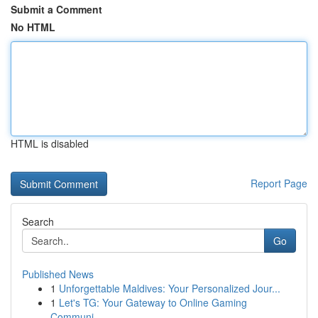
Submit a Comment
No HTML
HTML is disabled
Report Page
Search
Go
Published News
1
Unforgettable Maldives: Your Personalized Jour...
1
Let's TG: Your Gateway to Online Gaming
Communi...