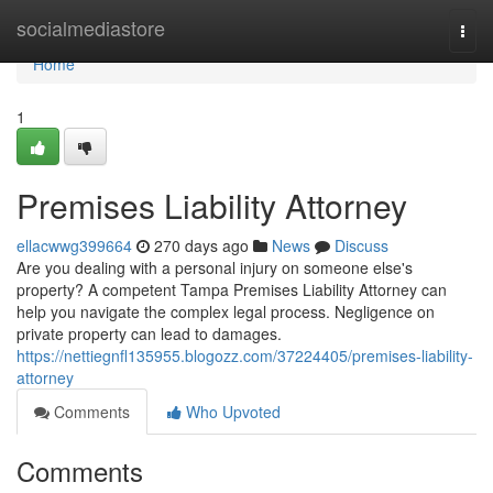
Home
socialmediastore
Togg
navi
Home
1
Premises Liability Attorney
ellacwwg399664
270 days ago
News
Discuss
Are you dealing with a personal injury on someone else's
property? A competent Tampa Premises Liability Attorney can
help you navigate the complex legal process. Negligence on
private property can lead to damages.
https://nettiegnfl135955.blogozz.com/37224405/premises-liability-
attorney
Comments
Who Upvoted
Comments