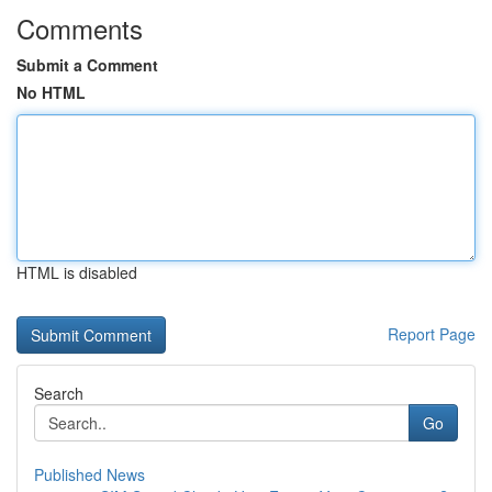
Comments
Submit a Comment
No HTML
HTML is disabled
Report Page
Search
Go
Published News