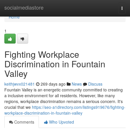
Home
socialmediastore
Togg
navi
Home
1
Fighting Workplace
Discrimination in Fountain
Valley
keithjwvx021481
269 days ago
News
Discuss
Fountain Valley is an energetic community committed to creating
a inclusive environment for all residents. However, like many
regions, workplace discrimination remains a serious concern. It's
crucial that we
https://seo-a1directory.com/listings919676/fighting-
workplace-discrimination-in-fountain-valley
Comments
Who Upvoted