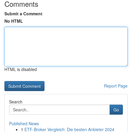
Comments
Submit a Comment
No HTML
HTML is disabled
Report Page
Search
Go
Published News
1
ETF-Broker Vergleich: Die besten Anbieter 2024