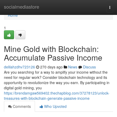
Home
socialmediastore
Togg
navi
Home
1
Mine Gold with Blockchain:
Accumulate Passive Income
delilahzdhv723126
270 days ago
News
Discuss
Are you searching for a way to amplify your income without the
need for regular work? Consider blockchain technology and its
opportunity to revolutionize the way you earn. By participating in
digital gold mining, you
https://brendamgaw569402.thechapblog.com/37278123/unlock-
treasures-with-blockchain-generate-passive-income
Comments
Who Upvoted