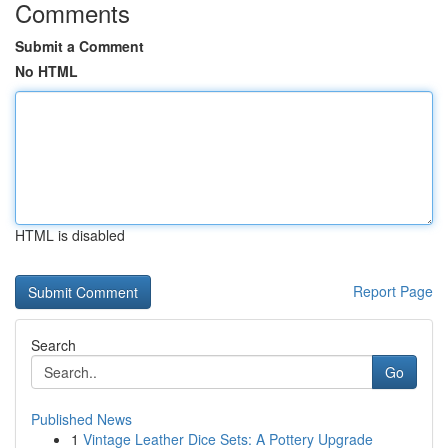
Comments
Submit a Comment
No HTML
HTML is disabled
Report Page
Search
Go
Published News
1
Vintage Leather Dice Sets: A Pottery Upgrade