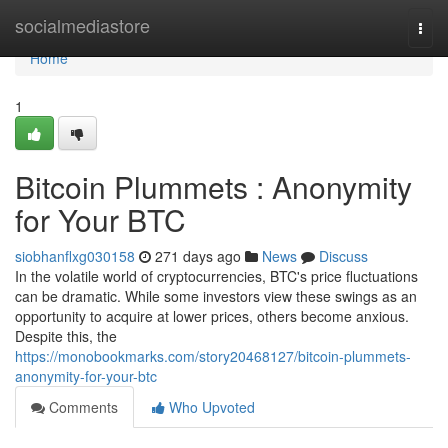
Home
socialmediastore
Togg
navi
Home
1
Bitcoin Plummets : Anonymity
for Your BTC
siobhanflxg030158
271 days ago
News
Discuss
In the volatile world of cryptocurrencies, BTC's price fluctuations
can be dramatic. While some investors view these swings as an
opportunity to acquire at lower prices, others become anxious.
Despite this, the
https://monobookmarks.com/story20468127/bitcoin-plummets-
anonymity-for-your-btc
Comments
Who Upvoted