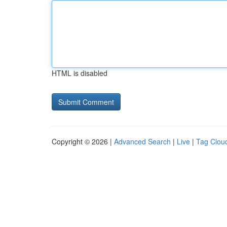
HTML is disabled
Copyright © 2026 |
Advanced Search
|
Live
|
Tag Clou