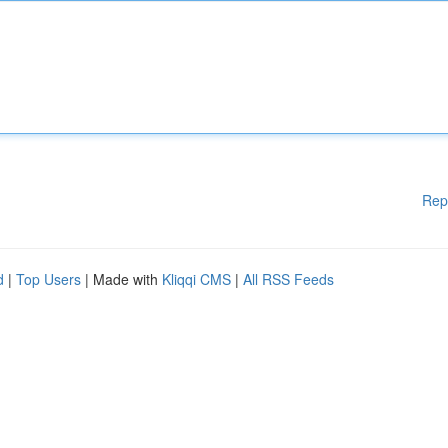
Rep
d
|
Top Users
| Made with
Kliqqi CMS
|
All RSS Feeds