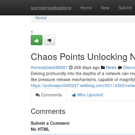
Home
socialmediastore
Home
New
Submit
Home
1
Chaos Points Unlocking 
theresalzws288581
268 days ago
News
Discu
Delving profoundly into the depths of a network can reve
like pressure release mechanisms, capable of magnify
https://andrewjovf495247.widblog.com/93114365/netwo
Comments
Who Upvoted
Comments
Submit a Comment
No HTML