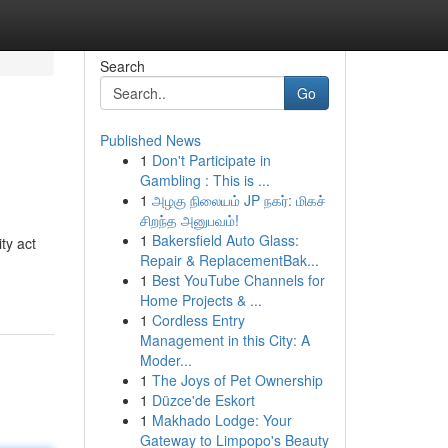
Search
Go
Published News
1
Don't Participate in
Gambling : This is ...
1
அழகு நிலையம் JP நகர்: மிகச்
சிறந்த அனுபவம்!
1
Bakersfield Auto Glass:
ty act
Repair & ReplacementBak...
1
Best YouTube Channels for
Home Projects & ...
1
Cordless Entry
Management in this City: A
Moder...
1
The Joys of Pet Ownership
1
Düzce'de Eskort
1
Makhado Lodge: Your
Gateway to Limpopo's Beauty