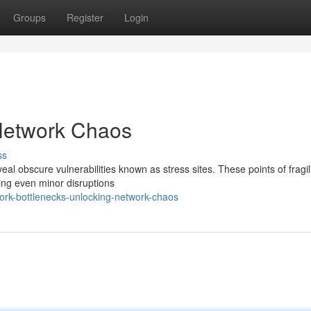
Groups
Register
Login
Network Chaos
ss
al obscure vulnerabilities known as stress sites. These points of fragili
ing even minor disruptions
rk-bottlenecks-unlocking-network-chaos