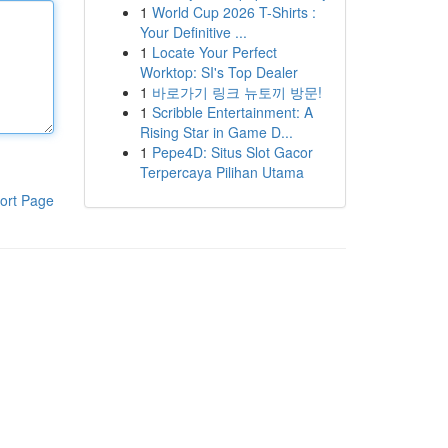
1
World Cup 2026 T-Shirts :
Your Definitive ...
1
Locate Your Perfect
Worktop: SI's Top Dealer
1
바로가기 링크 뉴토끼 방문!
1
Scribble Entertainment: A
Rising Star in Game D...
1
Pepe4D: Situs Slot Gacor
Terpercaya Pilihan Utama
ort Page