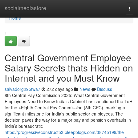
Home
socialmediastore
Togg
navi
Home
1
Central Government Employee
Salary Secrets thats Hidden on
Internet and you Must Know
salvadorg295twa7
272 days ago
News
Discuss
8th Central Pay Commission 2025: What Central Government
Employees Need to Know India’s Cabinet has sanctioned the ToR
for the +Eighth Central Pay Commission (8th CPC), marking a
significant milestone for India’s public sector employees. The
decision paves the way for a major pay and pension overhauls in
India’s bureaucratic
https://progressiveconstruct53.bleepblogs.com/38745199/the-