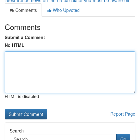
latest-trends-news-on-the-da-calculator-you-must-be-aware-off
Comments
Who Upvoted
Comments
Submit a Comment
No HTML
HTML is disabled
Report Page
Search
Go