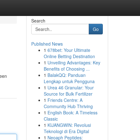
Search
Go
Published News
1
678bet: Your Ultimate
Online Betting Destination
1
Unveiling Advantages: Key
Benefits of Choosing ...
1
BalakQQ: Panduan
reen
Lengkap untuk Pengguna
1
Urea 46 Granular: Your
Source for Bulk Fertilizer
1
Friends Centre: A
Community Hub Thriving
1
English Book: A Timeless
Classic
1
KIJANGWIN: Revolusi
Teknologi di Era Digital
1
Neoaph Peptides: