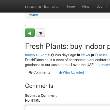
Home
socialmediastore
Home
New
Submit
Home
1
Fresh Plants: buy indoor 
mateo9k67qmj5
268 days ago
News
Discuss
FreshPlants.ae is a team of passionate plant enthusi
goodness to our customers all over the UAE.
https://w
Comments
Who Upvoted
Comments
Submit a Comment
No HTML