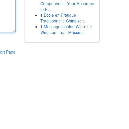
Compounds – Your Resource
to B...
1
École en Pratique
Traditionnelle Chinoise :...
1
Massageschulen Wien: Ihr
Weg zum Top- Masseur
ort Page