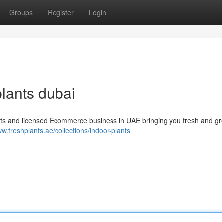
Groups
Register
Login
plants dubai
asts and licensed Ecommerce business in UAE bringing you fresh and g
ww.freshplants.ae/collections/indoor-plants