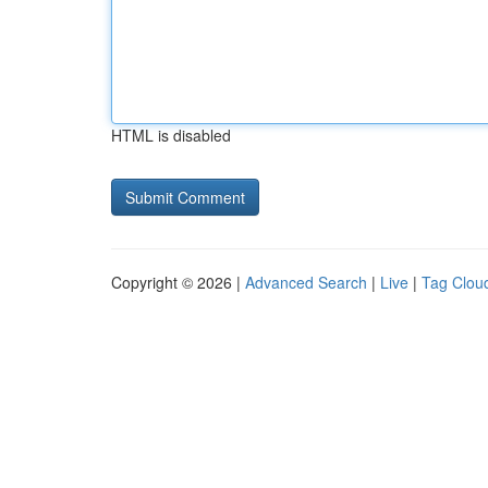
HTML is disabled
Copyright © 2026 |
Advanced Search
|
Live
|
Tag Clou