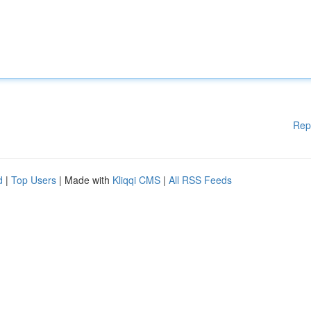
Rep
d
|
Top Users
| Made with
Kliqqi CMS
|
All RSS Feeds