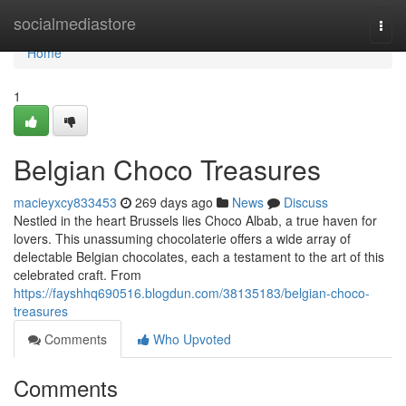
Home
socialmediastore
Togg
navi
Home
1
Belgian Choco Treasures
macieyxcy833453
269 days ago
News
Discuss
Nestled in the heart Brussels lies Choco Albab, a true haven for
lovers. This unassuming chocolaterie offers a wide array of
delectable Belgian chocolates, each a testament to the art of this
celebrated craft. From
https://fayshhq690516.blogdun.com/38135183/belgian-choco-
treasures
Comments
Who Upvoted
Comments