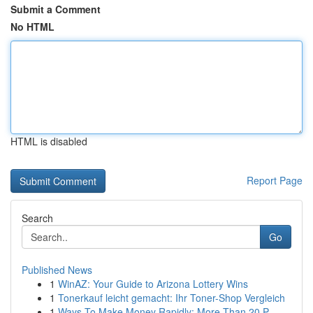
Submit a Comment
No HTML
HTML is disabled
Report Page
Search
Go
Published News
1
WinAZ: Your Guide to Arizona Lottery Wins
1
Tonerkauf leicht gemacht: Ihr Toner-Shop Vergleich
1
Ways To Make Money Rapidly: More Than 20 P...