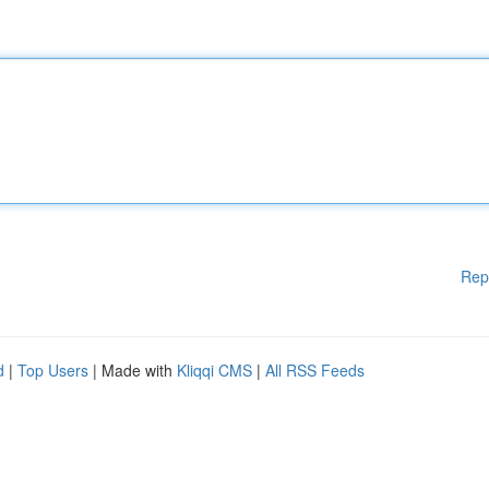
Rep
d
|
Top Users
| Made with
Kliqqi CMS
|
All RSS Feeds