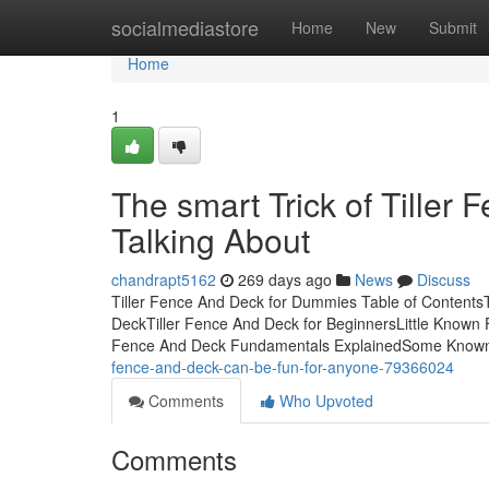
Home
socialmediastore
Home
New
Submit
Home
1
The smart Trick of Tiller
Talking About
chandrapt5162
269 days ago
News
Discuss
Tiller Fence And Deck for Dummies Table of ContentsT
DeckTiller Fence And Deck for BeginnersLittle Known 
Fence And Deck Fundamentals ExplainedSome Known 
fence-and-deck-can-be-fun-for-anyone-79366024
Comments
Who Upvoted
Comments