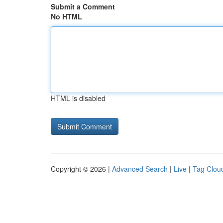
Submit a Comment
No HTML
HTML is disabled
Copyright © 2026 |
Advanced Search
|
Live
|
Tag Clou