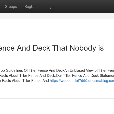
Groups
Register
Login
 Fence And Deck That Nobody is
op Guidelines Of Tiller Fence And DeckAn Unbiased View of Tiller Fe
Facts About Tiller Fence And Deck.Our Tiller Fence And Deck Statemen
Facts About Tiller Fence And
https://wooddeck67990.onesmablog.com/