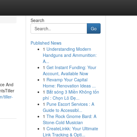
Search
Go
Published News
1
Understanding Modern
Handguns and Ammunition:
A...
1
Get Instant Funding: Your
Account, Available Now
1
Revamp Your Capital
nce And
Home: Renovation Ideas ...
tsTiller
1
Bắt sóng 3 Miền Không tốn
tiller-
phí : Chọn Lô Đẹ...
1
Pune Escort Services : A
Guide to Accessibl...
1
The Rock Gnome Bard: A
Stone-Cold Musician
1
CreateLinkk: Your Ultimate
Link Tracking & Opti...