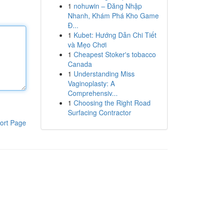
1
nohuwin – Đăng Nhập
Nhanh, Khám Phá Kho Game
Đ...
1
Kubet: Hướng Dẫn Chi Tiết
và Mẹo Chơi
1
Cheapest Stoker's tobacco
Canada
1
Understanding Miss
Vaginoplasty: A
Comprehensiv...
1
Choosing the Right Road
Surfacing Contractor
ort Page