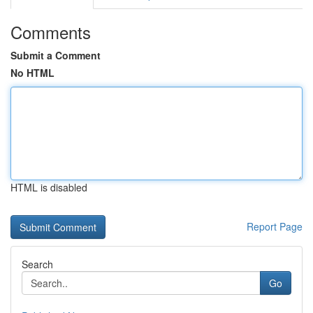
Comments
Submit a Comment
No HTML
HTML is disabled
Report Page
Search
Go