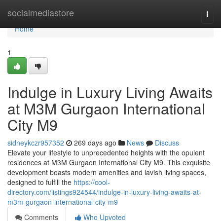
Home
socialmediastore
Togg
navi
Home
1
Indulge in Luxury Living Awaits
at M3M Gurgaon International
City M9
sidneykczr957352
269 days ago
News
Discuss
Elevate your lifestyle to unprecedented heights with the opulent
residences at M3M Gurgaon International City M9. This exquisite
development boasts modern amenities and lavish living spaces,
designed to fulfill the
https://cool-
directory.com/listings924544/indulge-in-luxury-living-awaits-at-
m3m-gurgaon-international-city-m9
Comments
Who Upvoted