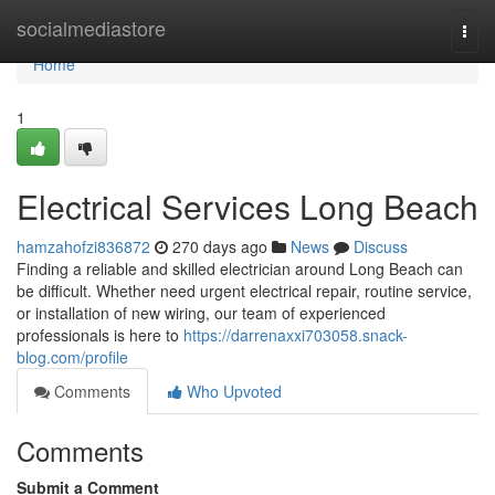
Home
socialmediastore
Togg
navi
Home
1
Electrical Services Long Beach
hamzahofzi836872
270 days ago
News
Discuss
Finding a reliable and skilled electrician around Long Beach can
be difficult. Whether need urgent electrical repair, routine service,
or installation of new wiring, our team of experienced
professionals is here to
https://darrenaxxi703058.snack-
blog.com/profile
Comments
Who Upvoted
Comments
Submit a Comment