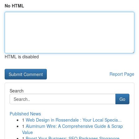
No HTML
HTML is disabled
Report Page
Search
Go
Published News
1
Web Design in Rossendale : Your Local Specia...
1
Aluminum Wire: A Comprehensive Guide & Scrap
Value
1
Boost Your Business: SEO Packages Singapore