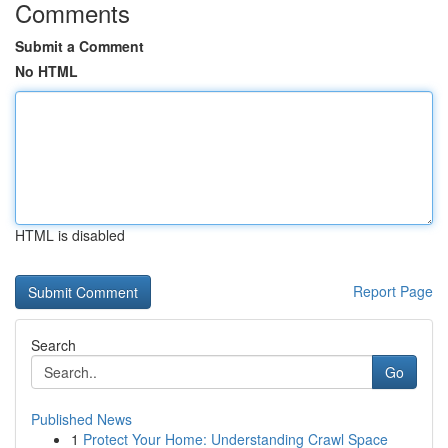
Comments
Submit a Comment
No HTML
HTML is disabled
Report Page
Search
Go
Published News
1
Protect Your Home: Understanding Crawl Space