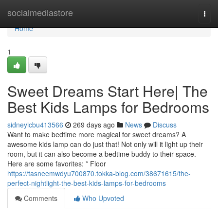
Home
socialmediastore
Togg
navi
Home
1
Sweet Dreams Start Here| The
Best Kids Lamps for Bedrooms
sidneyicbu413566
269 days ago
News
Discuss
Want to make bedtime more magical for sweet dreams? A
awesome kids lamp can do just that! Not only will it light up their
room, but it can also become a bedtime buddy to their space.
Here are some favorites: * Floor
https://tasneemwdyu700870.tokka-blog.com/38671615/the-
perfect-nightlight-the-best-kids-lamps-for-bedrooms
Comments
Who Upvoted