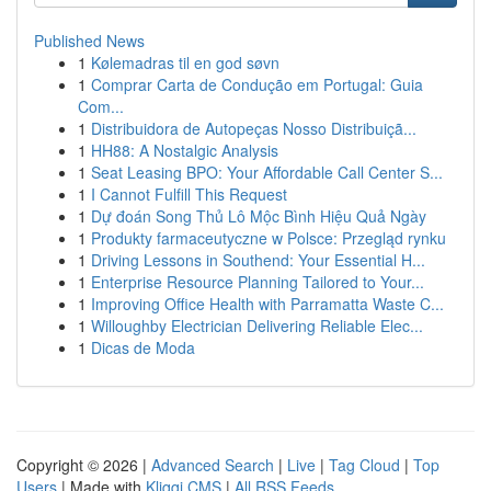
Published News
1
Kølemadras til en god søvn
1
Comprar Carta de Condução em Portugal: Guia
Com...
1
Distribuidora de Autopeças Nosso Distribuiçã...
1
HH88: A Nostalgic Analysis
1
Seat Leasing BPO: Your Affordable Call Center S...
1
I Cannot Fulfill This Request
1
Dự đoán Song Thủ Lô Mộc Bình Hiệu Quả Ngày
1
Produkty farmaceutyczne w Polsce: Przegląd rynku
1
Driving Lessons in Southend: Your Essential H...
1
Enterprise Resource Planning Tailored to Your...
1
Improving Office Health with Parramatta Waste C...
1
Willoughby Electrician Delivering Reliable Elec...
1
Dicas de Moda
Copyright © 2026 |
Advanced Search
|
Live
|
Tag Cloud
|
Top
Users
| Made with
Kliqqi CMS
|
All RSS Feeds