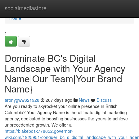
Home
socialmediastore
Home
1
Dominate BC's Digital
Landscape with Your Agency
Name|Our Team|Your Brand
Name}
aronygww621928
267 days ago
News
Discuss
Are you ready to skyrocket your online presence in British
Columbia? Your Agency Name is the ultimate digital marketing
agency, dedicated to boosting businesses like yours to achieve
unprecedented growth. We offer a
https://blakebdsk778652.governor-
wiki.com/1925951/conquer_bc_s_digital_landscape_with_your_a