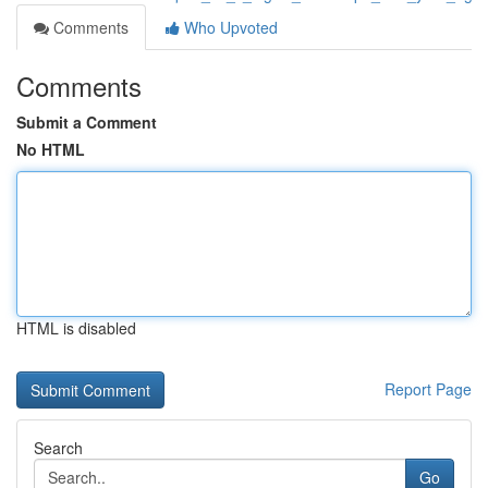
Comments
Who Upvoted
Comments
Submit a Comment
No HTML
HTML is disabled
Report Page
Search
Go