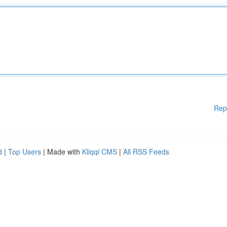
Rep
d
|
Top Users
| Made with
Kliqqi CMS
|
All RSS Feeds