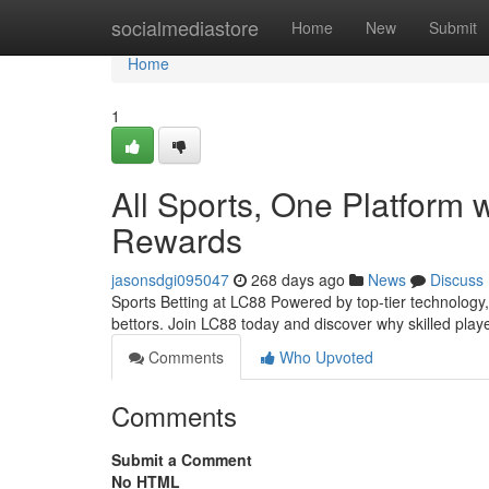
Home
socialmediastore
Home
New
Submit
Home
1
All Sports, One Platform 
Rewards
jasonsdgi095047
268 days ago
News
Discuss
Sports Betting at LC88 Powered by top-tier technology, 
bettors. Join LC88 today and discover why skilled play
Comments
Who Upvoted
Comments
Submit a Comment
No HTML