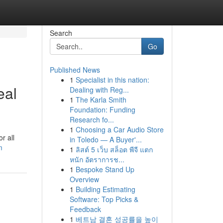
Search
Go
Published News
1
Specialist in this nation:
eal
Dealing with Reg...
1
The Karla Smith
Foundation: Funding
Research fo...
1
Choosing a Car Audio Store
r all
in Toledo — A Buyer'...
m
1
ลิสต์ 5 เว็บ สล็อต พีจี แตก
หนัก อัตราการช...
1
Bespoke Stand Up
Overview
1
Building Estimating
Software: Top Picks &
Feedback
1
베트남 결혼 성공률을 높이