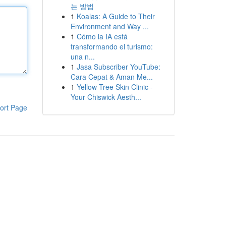
는 방법
1
Koalas: A Guide to Their
Environment and Way ...
1
Cómo la IA está
transformando el turismo:
una n...
1
Jasa Subscriber YouTube:
Cara Cepat & Aman Me...
1
Yellow Tree Skin Clinic -
Your Chiswick Aesth...
ort Page