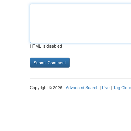
HTML is disabled
Copyright © 2026 |
Advanced Search
|
Live
|
Tag Clou