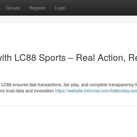
Groups
Register
Login
with LC88 Sports – Real Action, R
LC88 ensures fast transactions, fair play, and complete transparency fo
ers trust data and innovation
https://website.informer.com/lc88crday.co