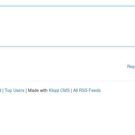
Rep
d
|
Top Users
| Made with
Kliqqi CMS
|
All RSS Feeds