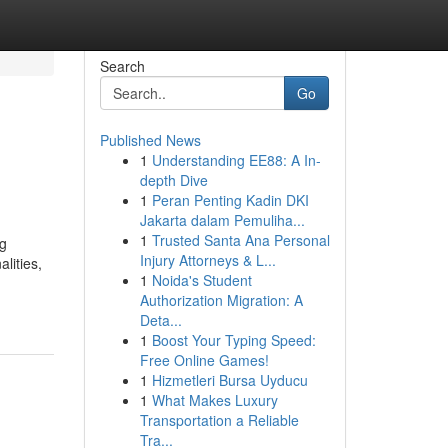
Search
Go
Published News
1
Understanding EE88: A In-
depth Dive
1
Peran Penting Kadin DKI
Jakarta dalam Pemuliha...
1
Trusted Santa Ana Personal
ng
Injury Attorneys & L...
lities,
1
Noida's Student
Authorization Migration: A
Deta...
1
Boost Your Typing Speed:
Free Online Games!
1
Hizmetleri Bursa Uyducu
1
What Makes Luxury
Transportation a Reliable
Tra...