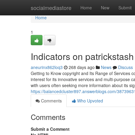
Home
socialmediastore
Home
New
Submit
Home
1
Indicators on patricksta
aneurinx862loq3
268 days ago
News
Discuss
Getting to Know copyright and Its Range of Services c
interest for its innovative services and multi-purpose ca
with users often seeking more information about its si
https://balancedcluster897.answerblogs.com/38739631/
Comments
Who Upvoted
Comments
Submit a Comment