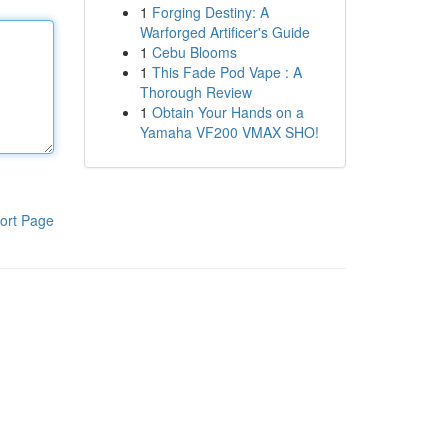
1
Forging Destiny: A
Warforged Artificer's Guide
1
Cebu Blooms
1
This Fade Pod Vape : A
Thorough Review
1
Obtain Your Hands on a
Yamaha VF200 VMAX SHO!
ort Page