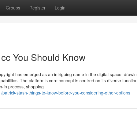
Groups
Register
Login
sh cc You Should Know
opyright has emerged as an intriguing name in the digital space, drawi
pabilities. The platform’s core concept is centred on its diverse functiona
gn-in process, shopping
patrick-stash-things-to-know-before-you-considering-other-options