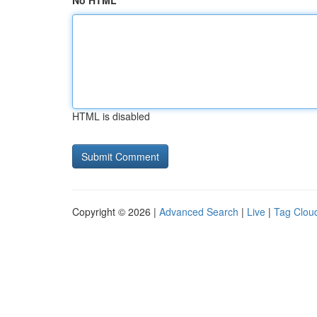
No HTML
HTML is disabled
Copyright © 2026 |
Advanced Search
|
Live
|
Tag Clou