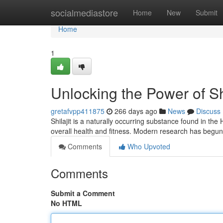
Home
socialmediastore
Home
New
Submit
Home
1
Unlocking the Power of Shi
gretafvpp411875
266 days ago
News
Discuss
Shilajit is a naturally occurring substance found in th
overall health and fitness. Modern research has begun
Comments
Who Upvoted
Comments
Submit a Comment
No HTML