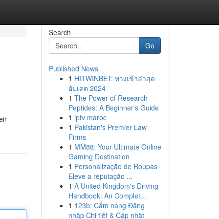
Search
Go
Published News
1
HITWINBET: ทางเข้าล่าสุด
อัปเดต 2024
1
The Power of Research
Peptides: A Beginner's Guide
1
iptv maroc
eir
1
Pakistan's Premier Law
Firms
1
MM88: Your Ultimate Online
Gaming Destination
1
Personalização de Roupas
Eleve a reputação ...
1
A United Kingdom's Driving
Handbook: An Complet...
1
123b: Cẩm nang Đăng
nhập Chi tiết & Cập nhật