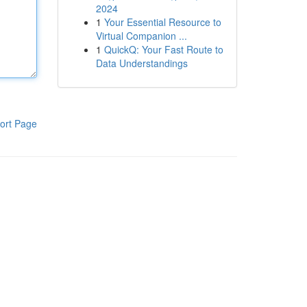
2024
1
Your Essential Resource to
Virtual Companion ...
1
QuickQ: Your Fast Route to
Data Understandings
ort Page