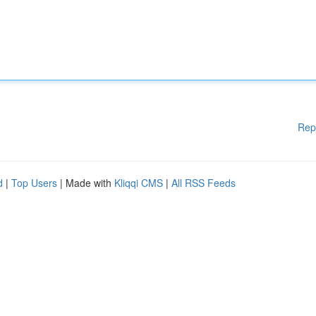
Rep
d
|
Top Users
| Made with
Kliqqi CMS
|
All RSS Feeds