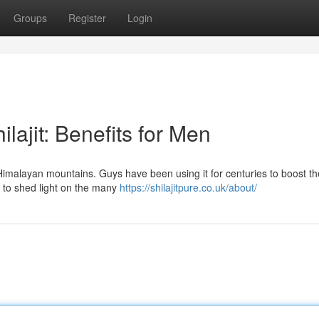
Groups
Register
Login
lajit: Benefits for Men
e Himalayan mountains. Guys have been using it for centuries to boost th
 to shed light on the many
https://shilajitpure.co.uk/about/