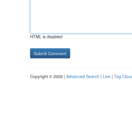
HTML is disabled
Copyright © 2026 |
Advanced Search
|
Live
|
Tag Clou