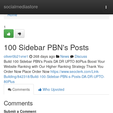
Home
socialmediastore
Togg
navi
Home
1
100 Sidebar PBN's Posts
oliver0b21vne1
268 days ago
News
Discuss
Build 100 Sidebar PBN's Posts DA DR UPTO 80Plus Boost Your
Website Ranking with Our Higher Ranking Strategy Thank You
Order Now Place Order Now
https://www.seoclerk.com/Link-
Building/842318/Build-100-Sidebar-PBN-s-Posts-DA-DR-UPTO-
80Plus
Comments
Who Upvoted
Comments
Submit a Comment