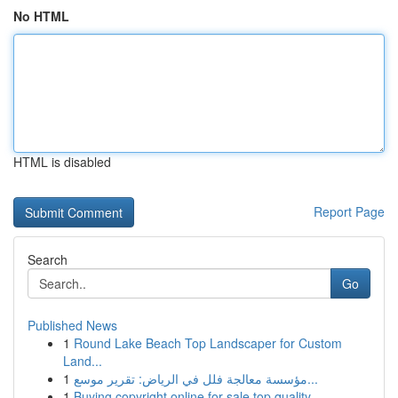
No HTML
HTML is disabled
Report Page
Search
Go
Published News
1
Round Lake Beach Top Landscaper for Custom
Land...
1
مؤسسة معالجة فلل في الرياض: تقرير موسع...
1
Buying copyright online for sale top quality